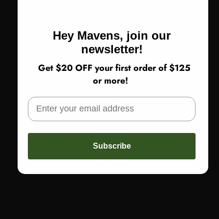
Size 0 | US size 4-6
Size 1 | US size 8-14
Size 2 | US size 18-20
Hey Mavens, join our
newsletter!
Get $20 OFF your first order of $125
Return Policy
or more!
SOLD OUT
Subscribe
More payment options
Share
Not sure about sizing or fit? Call us! 773-978-5503