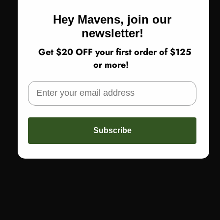
Hey Mavens, join our
newsletter!
Get $20 OFF your first order of $125
or more!
VENDOR:
MOYURU
Subscribe
MOYURU FLUID TOP, BROWN
$345.00
Brown