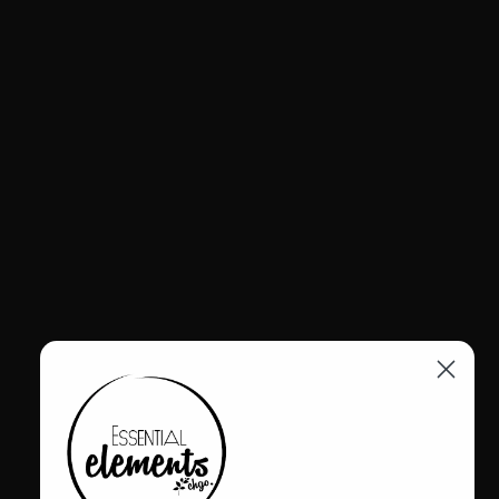
VENDOR:
4CCCCEES
4CCCCEES KAPOK CANDY BOOT