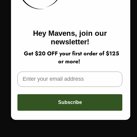
$148.00
$370.00
Sale price
Regular price
Black
Hey Mavens, join our
newsletter!
Get $20 OFF your first order of $125
or more!
Subscribe
New styles added weekly
Inclusive sizing
Shoes up to size 12