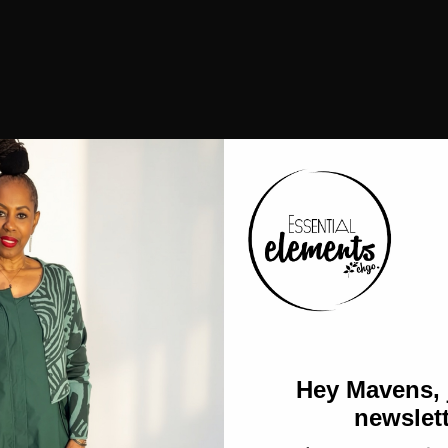
Hey Mavens, 
newslett