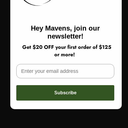
Olive Ash
Blue Haze
Size
Size:
Small
Hey Mavens, join our
Small
Medium
Large
XL
newsletter!
Get $20 OFF your first order of $125
or more!
Return Policy
SOLD OUT
Subscribe
More payment options
Share