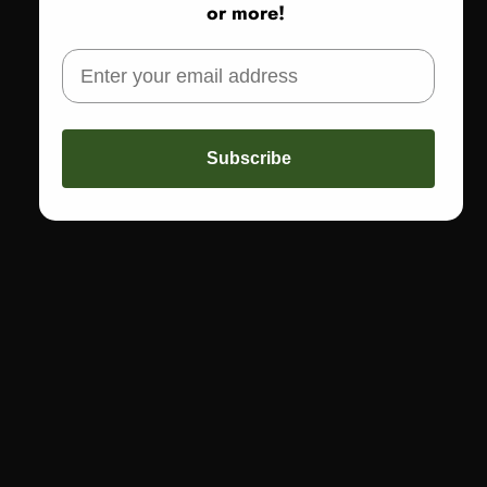
or more!
Share
Not sure about sizing or fit? Call us! 773-978-5503
Subscribe
CALL US
Text: 773-978-5503
Call: 773-978-1200
FAST FREE SHIPPING
Get free shipping on orders of $150 or more