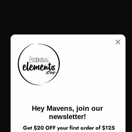
Adjustable ankle strap with zip entry for ease and support
Color
Color:
Black
Black
Size
Size:
36
36
37
38
39
40
41
42
Return Policy
Hey Mavens, join our
ADD TO CART
newsletter!
Get $20 OFF your first order of $125