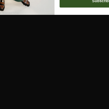
Subscrib