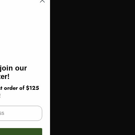
join our
er!
t order of $125
!