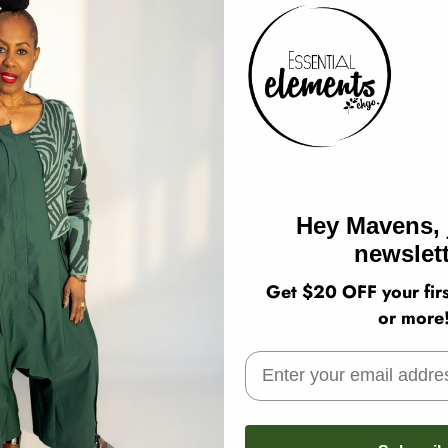
Hey Mavens, 
newslett
Get $20 OFF your firs
or more