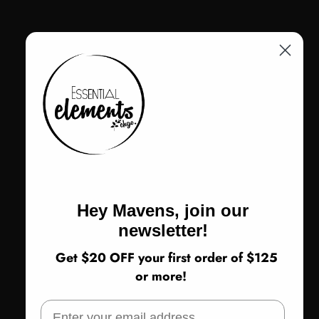
Return Policy
ADD TO CART
Hey Mavens, join our
Share
newsletter!
Not sure about sizing or fit? Call us! 773-978-5503
Get $20 OFF your first order of $125
or more!
CUSTOMER REVIEWS