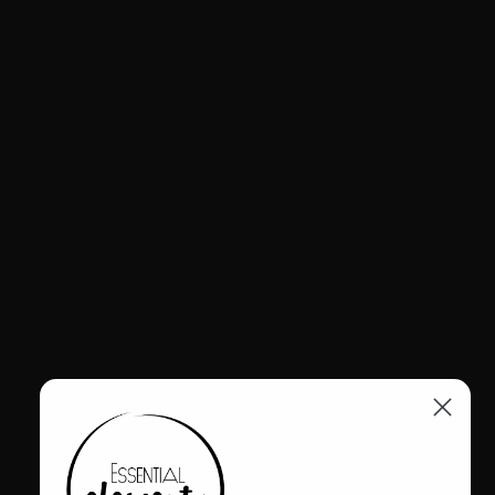
$349.00
The Amma Tayla Dress brings a fresh take to classic gingham in a
vibrant yellow palette. Designed with a relaxed, flowing silhouette,
it features a structured collar and button front for a clean, versatile
finish. Adjustable hem ties allow for subtle shaping, while a back
pleat adds ease of movement. Lightweight and breathable, it
transitions seamlessly from day to evening styling.
Why Mavens Love It
Adjustable hem ties for a customizable shape
Relaxed silhouette with tailored shirt-dress structure
Lightweight fabric for all-day comfort
The Details
Rayon + Tencel + nylon
Lola is wearing a medium (Amma size 2). She is 5'6" and a size
10