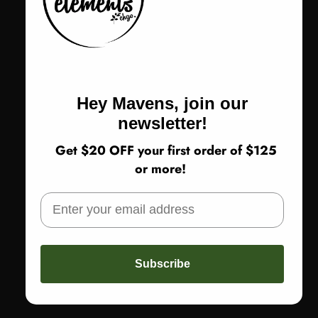
Amma Q76
Color
Color:
Yellow
Yellow
Hey Mavens, join our
Size
Size:
1 - US Medium
newsletter!
1 - US Medium
2 - US Large
3 - US XL
Get $20 OFF your first order of $125
or more!
Return Policy
SOLD OUT
Subscribe