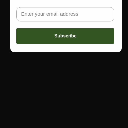
Share
Not sure about sizing or fit? Call us! 773-978-5503
Subscribe
CALL US
Text: 773-978-5503
Call: 773-978-1200
FAST FREE SHIPPING
Get free shipping on orders of $150 or more
THE BOUTIQUE