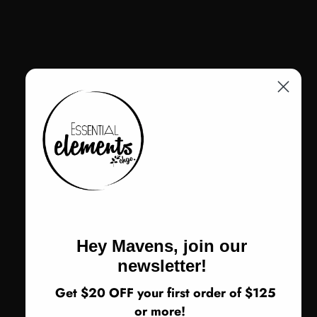
Color
Color:
Silver Alloy
Velvet Dye Earth
Silver Alloy
Plum Alloy
Size
Size:
One Size
One Size
Return Policy
ADD TO CART
Hey Mavens, join our
newsletter!
Get $20 OFF your first order of $125
or more!