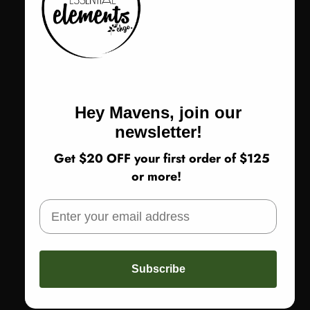
Designed in Australia with an artful focus on form and flow
One size | bust 42"
Color
Color:
Gold
Gold
Hey Mavens, join our
newsletter!
Size
Size:
One Size
Get $20 OFF your first order of $125
One Size
or more!
Return Policy
Subscribe
SOLD OUT