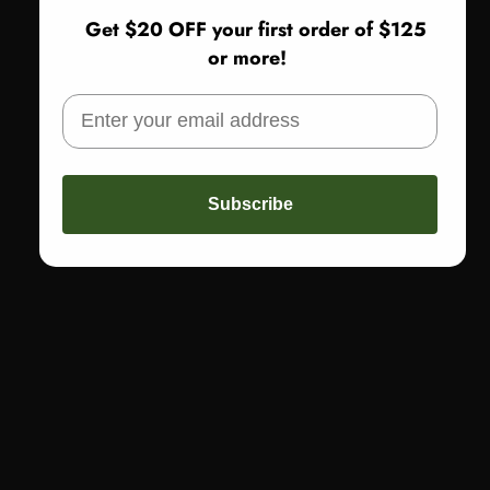
Call: 773-978-1200
Get $20 OFF your first order of $125
or more!
FAST FREE SHIPPING
Get free shipping on orders of $150 or more
THE BOUTIQUE
1640 E. 87th Street
Chicago, IL
Subscribe
WOMEN OWNED
Woman-Owned, Leading with Excellence for Over 30 Years
QUICK LINKS
SIGN UP AND SAVE $20 ON YOUR FIRST
ORDER