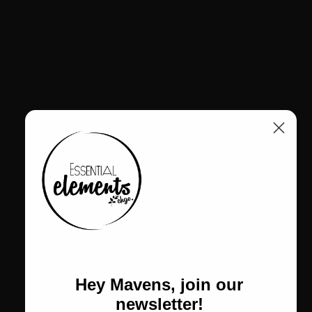
Hey Mavens, join our
CALL US
newsletter!
Text: 773-978-5503