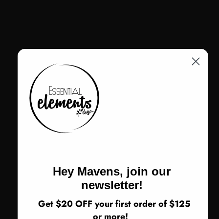
VIEW ALL
Hey Mavens, join our
newsletter!
Get $20 OFF your first order of $125
VENDOR:
DELANEY AND BLU
or more!