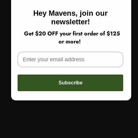
Hey Mavens, join our
newsletter!
Get $20 OFF your first order of $125
or more!
Subscribe