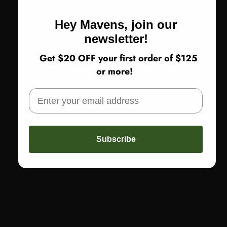
Hey Mavens, join our
newsletter!
Get $20 OFF your first order of $125
or more!
Subscribe