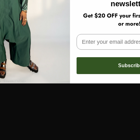
newslett
Get $20 OFF your firs
or more
Subscrib