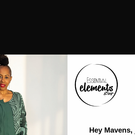
Hey Mavens, 