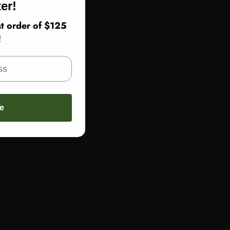
er!
t order of $125
!
e