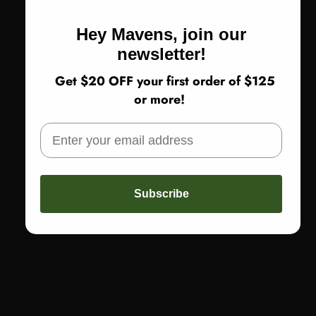
Hey Mavens, join our
newsletter!
Get $20 OFF your first order of $125
or more!
Subscribe