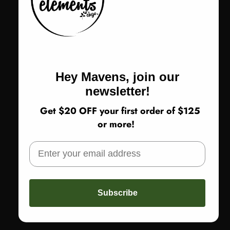
Sizing up a half size recommended
Color
Color:
Black Multi
Black Multi
Hey Mavens, join our
Size
Size:
37
newsletter!
Get $20 OFF your first order of $125
37
38
39
40
41
or more!
Return Policy
Subscribe
ADD TO CART