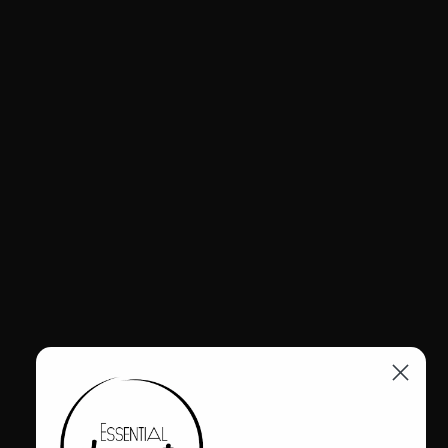
$299.95
A daring fashion statement constructed of full grain leather, this
cowgirl boot has a sultry silhouette with turquoise underlay cutouts
up its length. Studded pull tab and tonal stitching create subtle
accents, while the rounded parachute spot and pointy front toe
yoke add dynamism and flair. All day comfort is yours with a
sturdy block heel, plush padding, velvety lining, and full-length
side zipper.
FINAL SALE | NO EXCLUSIONS
Leather upper
Rubber outsole
Interior zipper closure
2.5" heel
Shaft Height: 15 1/2"
Circumference: 13"