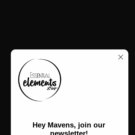
from 100% recycled Greencast acrylic in deep black. Its faceted
geometric form sits atop a comfortable leather-fit band, designed
to adapt naturally to sizes EU 56–58. Lightweight, sculptural, and
environmentally conscious, the Syva Ring reflects Monies’ mastery
of innovative materials and modern design.
• Style No.: 8437B
• 100% recycled Greencast acrylic
• Color: Black
• Leather-fit band (EU 56–58)
• Lightweight geometric sculptural design
• Handcrafted Monies contemporary artistry
All Monies jewelry is final sale, honoring the integrity of
each handcrafted piece.
Return Policy
Hey Mavens, join our
newsletter!